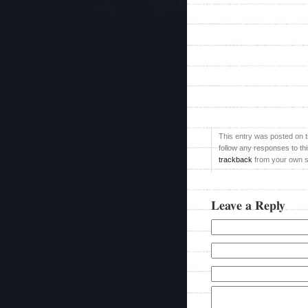
This entry was posted on ti
follow any responses to th
trackback
from your own si
Leave a Reply