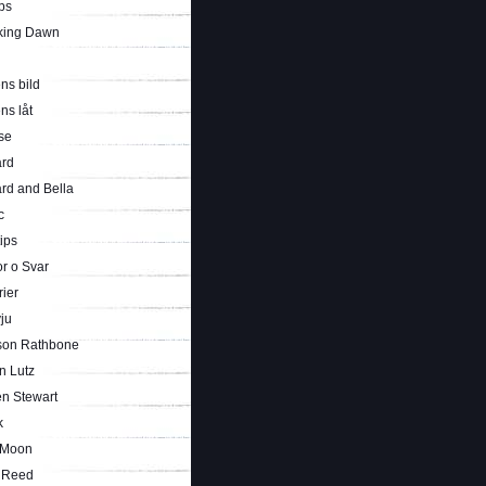
ps
king Dawn
ns bild
ns låt
se
rd
rd and Bella
c
tips
r o Svar
rier
vju
son Rathbone
n Lutz
en Stewart
k
 Moon
i Reed