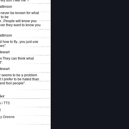
they don’t like me"?
attinson
 never be known for what
 to be
r...People will know you
ever they want to know you
attinson
ed how to fly...you just use
es".
Stewart
r.They can think what
”.
Stewart
ty seems to be a problem
t I prefer to be hated than
and fool people".
ier
 i TTS
t
ey Greene