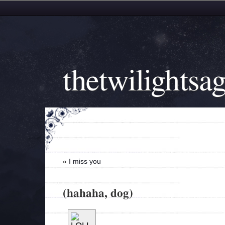
thetwilightsa
«
I miss you
(hahaha, dog)