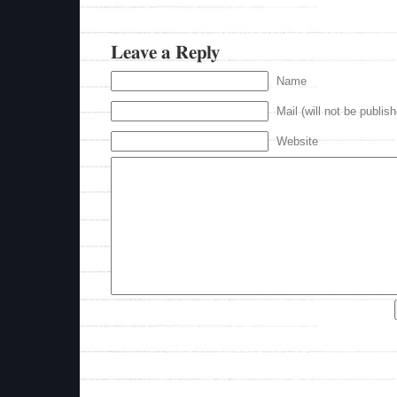
Leave a Reply
Name
Mail (will not be publis
Website