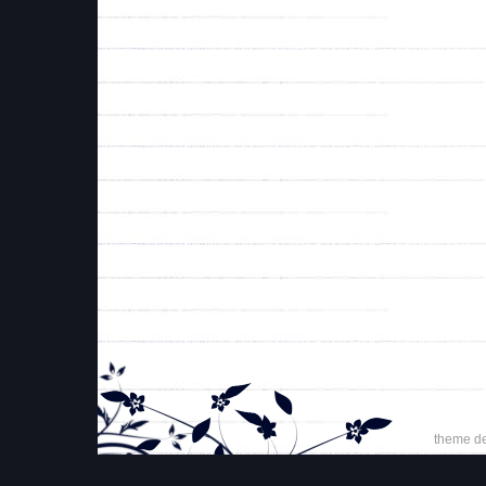
theme d