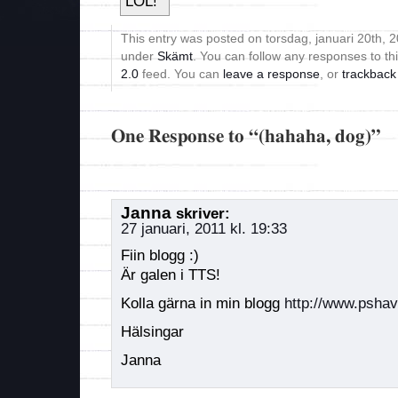
This entry was posted on torsdag, januari 20th, 20
under
Skämt
. You can follow any responses to th
2.0
feed. You can
leave a response
, or
trackback
One Response to “(hahaha, dog)”
Janna
skriver:
27 januari, 2011 kl. 19:33
Fiin blogg :)
Är galen i TTS!
Kolla gärna in min blogg
http://www.psha
Hälsingar
Janna