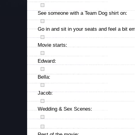
See someone with a Team Dog shirt on:
Go in and sit in your seats and feel a bit em
Movie starts:
Edward:
Bella:
Jacob:
Wedding & Sex Scenes:
Rest of the movie: