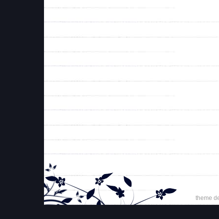
theme d