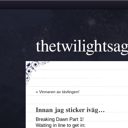
thetwilightsa
«
Vinnaren av tävlingen!
Innan jag sticker iväg…
Breaking Dawn Part 1!
Waiting in line to get in: