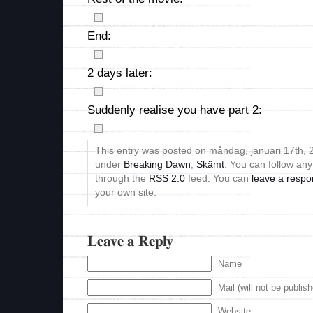
End:
2 days later:
Suddenly realise you have part 2:
This entry was posted on måndag, januari 17th, 2
under
Breaking Dawn
,
Skämt
. You can follow any
through the
RSS 2.0
feed. You can
leave a resp
your own site.
Leave a Reply
Name
Mail (will not be publis
Website