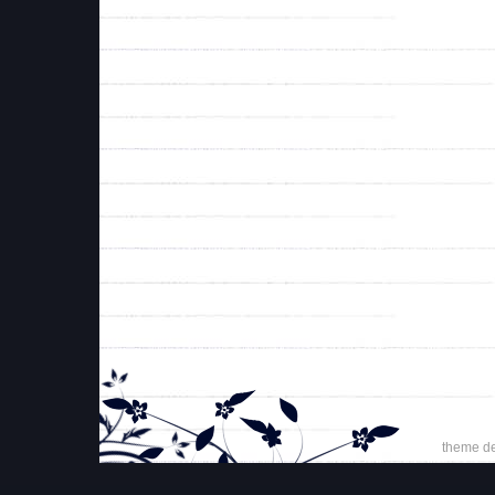
theme d