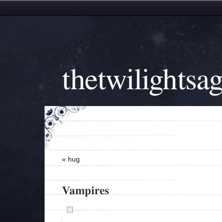
thetwilightsa
«
hug
Vampires