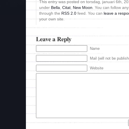
This entry was posted on torsdag, januari 6th, 201
under
Bella
,
Citat
,
New Moon
. You can follow any
through the
RSS 2.0
feed. You can
leave a resp
your own site.
Leave a Reply
Name
Mail (will not be publis
Website