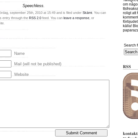
Twilight 
om någont
Speechless.
ttsfreak
ördag, september 25th, 2010 at 15:49 and is filed under
Skämt
. You can
roligt at
kommente
is entry through the
RSS 2.0
feed. You can
leave a response
, or
förbjudet
te.
källa! Bl
paparazzi
Search f
Name
Mail (will not be published)
RSS
Website
kontakt