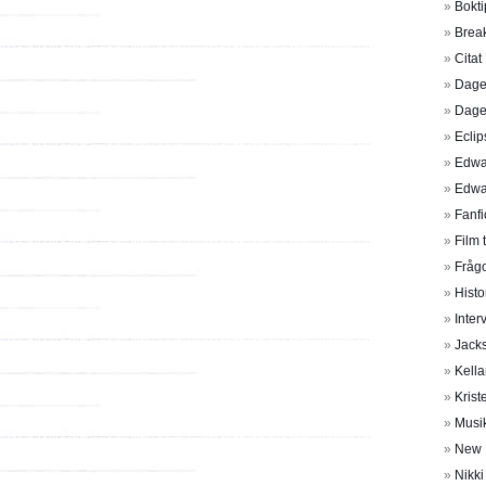
Bokti
Brea
Citat
Dage
Dage
Eclip
Edwa
Edwa
Fanfi
Film 
Frågo
Histo
Inter
Jack
Kella
Krist
Musi
New
Nikk