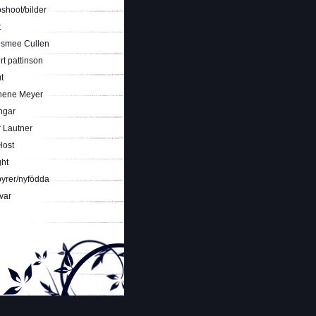
shoot/bilder
t
smee Cullen
t pattinson
t
hene Meyer
ngar
 Lautner
Host
ght
yrer/nyfödda
var