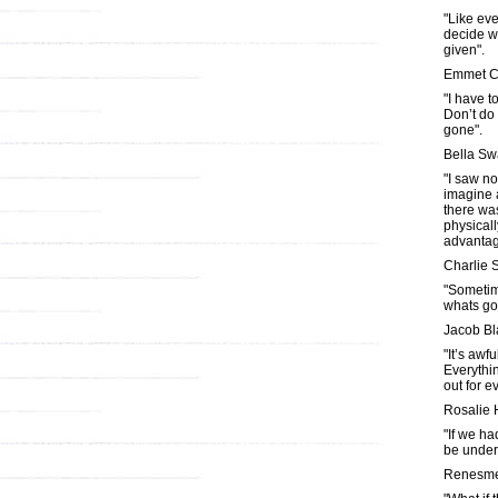
"Like ever
decide w
given".
Emmet C
"I have t
Don’t do
gone".
Bella S
"I saw no
imagine a
there was
physicall
advantag
Charlie
"Sometim
whats go
Jacob Bl
"It’s awf
Everythi
out for e
Rosalie 
"If we ha
be under
Renesme