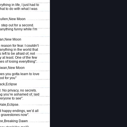
ything in life, I just had to
hat to do with what I was
ullen,New Moon
o step out for a second.
 anything funny while I’m
wan,New Moon
 reason for fear. I couldn’t
nything in the world that
 left to be afraid of, not
y at least. One of the few
es of losing everything".
 Swan,New Moon
es you gotta learn to love
od for you"
ack,Eclipse
ul. No privacy, no secrets.
ng you’re ashamed of, laid
veryone to see".
Hale,Eclipse.
d happy endings, we’d all
 gravestones now".
e,Breaking Dawn