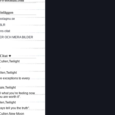
ks@hotmail.com
 inläggen
bolagnu.se
BLR
s citat
ER OCH MERA BILDER
 Citat ♥
ullen,Twilight
.
len,Twilight
re exceptions to every
ale,Twilight
el what you’re feeling now
 are worth it".
len,Twilight
ways tell you the truth".
 Cullen,New Moon