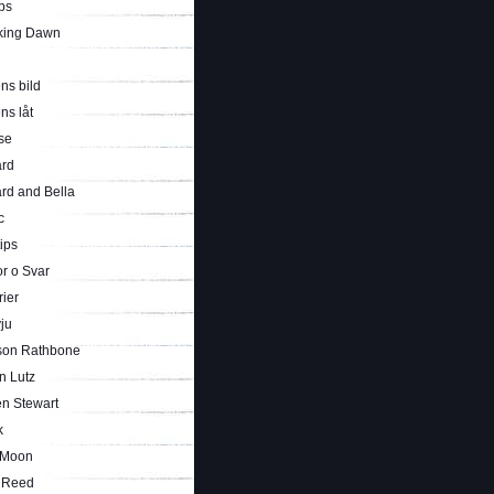
ps
king Dawn
ns bild
ns låt
se
rd
rd and Bella
c
tips
r o Svar
rier
vju
son Rathbone
n Lutz
en Stewart
k
 Moon
i Reed