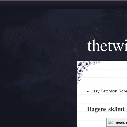
thetwi
«
Lizzy Pattinson:Robe
Dagens skämt