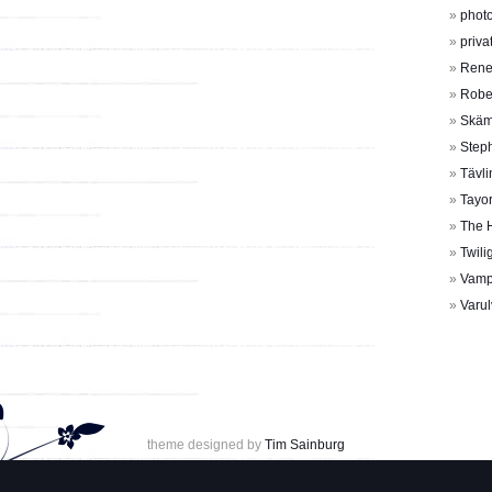
photo
priva
Rene
Rober
Skäm
Step
Tävli
Tayor
The 
Twili
Vamp
Varul
theme designed by
Tim Sainburg