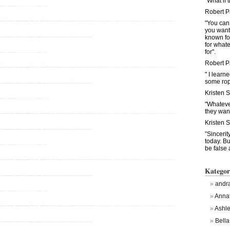
"What if 
Robert P
"You can
you want
known fo
for what
for".
Robert P
" I learn
some rop
Kristen 
"Whateve
they want
Kristen 
”Sinceri
today. Bu
be false 
Kategor
andra
Anna
Ashl
Bella