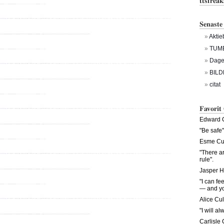
ttsfrea
Senaste
Aktie
TUM
Dagen
BILD
citat
Favorit
Edward C
"Be safe"
Esme Cul
"There a
rule".
Jasper H
"I can fe
— and you
Alice Cul
"I will al
Carlisle