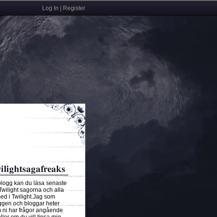
Log In | Register
ilightsagafreaks
blogg kan du läsa senaste
 Twilight sagorna och alla
ed i Twilight.Jag som
ggen och bloggar heter
ni har frågor angående