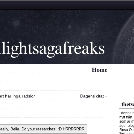
lightsagafreaks
Home
rt har inga rädslor
Dagens citat
»
thetw
I denna 
nytt från
som är m
äger blo
Rosa.Om 