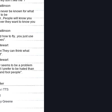
they don’t like me"?
attinson
 never be known for what
 to be
r...People will know you
ever they want to know you
attinson
ed how to fly...you just use
es".
Stewart
r.They can think what
”.
Stewart
ty seems to be a problem
t I prefer to be hated than
and fool people".
ier
 i TTS
t
ey Greene