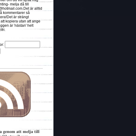
eller om du vill tipsa mig
ing- melja då till
s@hotmail.com.Det
är alltid
t få kommentarer så
ra!Det är strängt
 att kopiera utan att ange
oggen är 'nästan' helt
fri.
or:
a genom att melja till