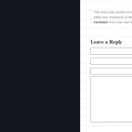
This entry was posted on l
follow any responses to th
trackback
from your own si
Leave a Reply