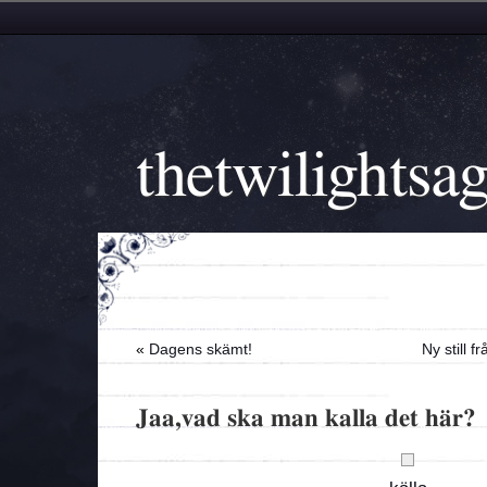
thetwilightsa
«
Dagens skämt!
Ny still 
Jaa,vad ska man kalla det här?