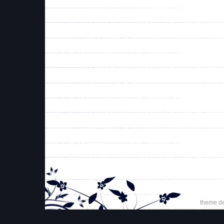
theme d