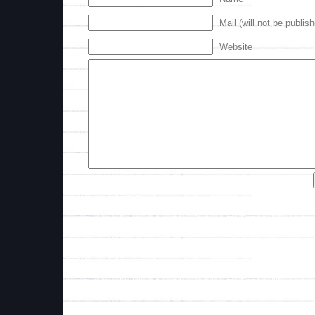
Mail (will not be publis
Website