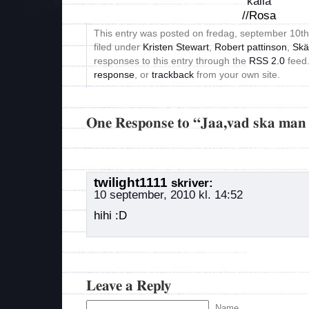
källa
//Rosa
This entry was posted on fredag, september 10th
filed under
Kristen Stewart
,
Robert pattinson
,
Skä
responses to this entry through the
RSS 2.0
feed
response
, or
trackback
from your own site.
One Response to “Jaa,vad ska man 
twilight1111
skriver:
10 september, 2010 kl. 14:52
hihi :D
Leave a Reply
Name